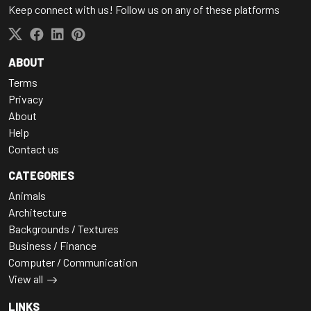
Keep connect with us! Follow us on any of these platforms
ABOUT
Terms
Privacy
About
Help
Contact us
CATEGORIES
Animals
Architecture
Backgrounds / Textures
Business / Finance
Computer / Communication
View all
LINKS