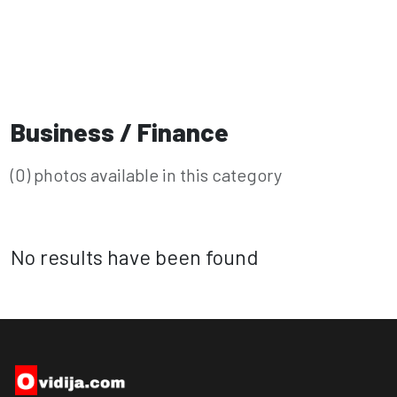
Business / Finance
(0) photos available in this category
No results have been found